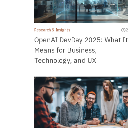
Research & Insights
2
OpenAI DevDay 2025: What It
Means for Business,
Technology, and UX