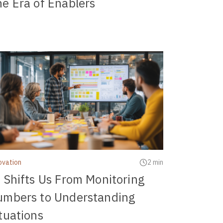
e Era of Enablers
ovation
2 min
 Shifts Us From Monitoring
umbers to Understanding
tuations