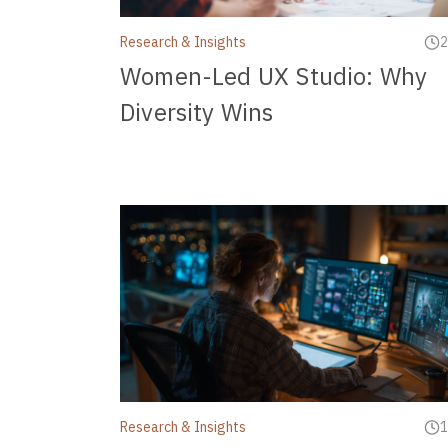
Research & Insights
2
Women-Led UX Studio: Why
Diversity Wins
Research & Insights
1