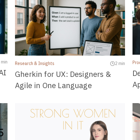
 min
Pro
Research & Insights
2 min
AI
De
Gherkin for UX: Designers &
Ap
Agile in One Language