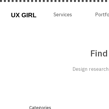
Services
Services
Portfo
Portfo
Find
Design research 
Categories