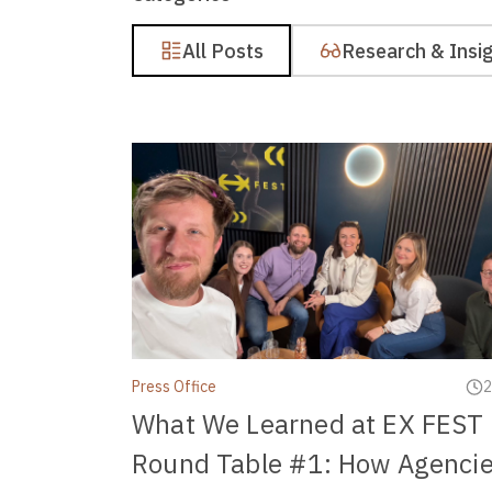
All Posts
Research & Insi
Press Office
2
What We Learned at EX FEST
Round Table #1: How Agenci