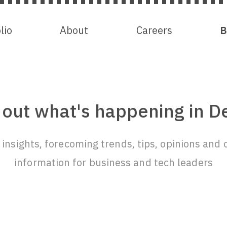
lio
lio
About
About
Careers
Careers
B
B
 out what's happening in D
insights, forecoming trends, tips, opinions and 
information for business and tech leaders