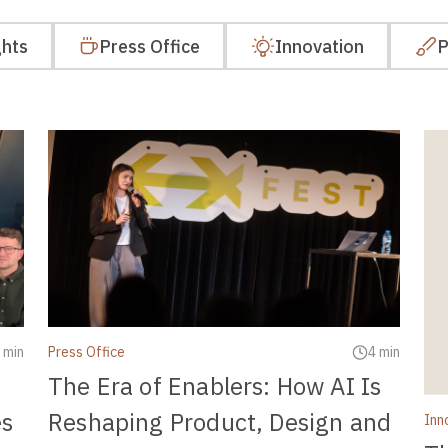
ghts
Press Office
Innovation
P
 min
Press Office
4 min
The Era of Enablers: How AI Is
es
Reshaping Product, Design and
Inn