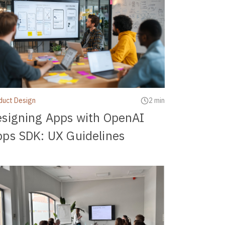
duct Design
2 min
signing Apps with OpenAI
ps SDK: UX Guidelines