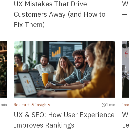
UX Mistakes That Drive
Wh
Customers Away (and How to
— 
Fix Them)
 min
Research & Insights
1 min
Inn
UX & SEO: How User Experience
Wh
Improves Rankings
Le