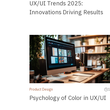
UX/UI Trends 2025:
Innovations Driving Results
Product Design
1
Psychology of Color in UX/UI