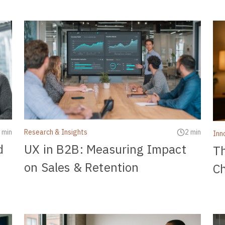
 min
Research & Insights
2 min
Inn
d
UX in B2B: Measuring Impact
T
on Sales & Retention
C