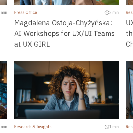
 min
Press Office
2 min
Res
Magdalena Ostoja-Chyżyńska:
UX
AI Workshops for UX/UI Teams
t
at UX GIRL
C
 min
Research & Insights
1 min
Res