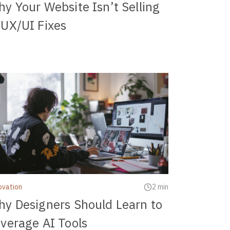
y Your Website Isn’t Selling
UX/UI Fixes
ovation
2 min
y Designers Should Learn to
verage AI Tools