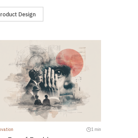
roduct Design
ovation
1 min