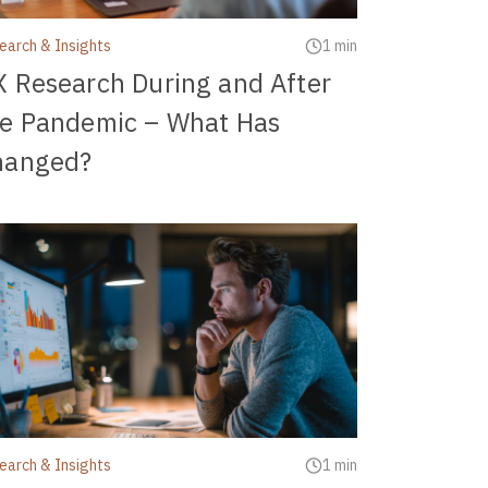
earch & Insights
1 min
 Research During and After
he Pandemic – What Has
hanged?
earch & Insights
1 min