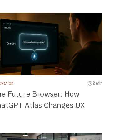
ovation
2 min
he Future Browser: How
hatGPT Atlas Changes UX