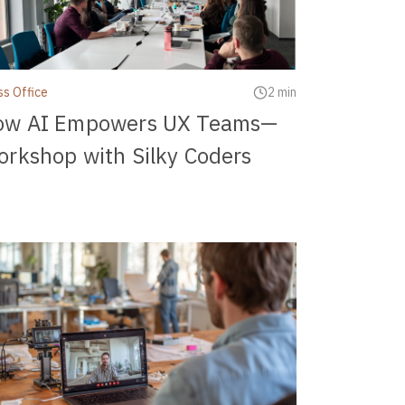
ss Office
2 min
ow AI Empowers UX Teams—
rkshop with Silky Coders