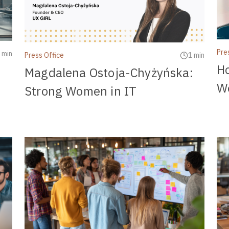
Pre
 min
Press Office
1 min
H
Magdalena Ostoja-Chyżyńska:
Wo
Strong Women in IT