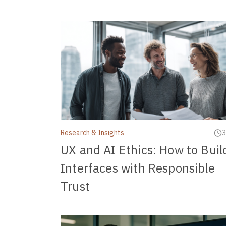
Research & Insights
3
UX and AI Ethics: How to Buil
Interfaces with Responsible
Trust