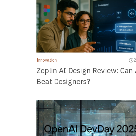
Innovation
2
Zeplin AI Design Review: Can 
Beat Designers?