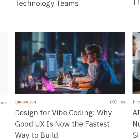
Th
Technology Teams
Innovation
2 min
Inn
 min
Design for Vibe Coding: Why
AI
Good UX Is Now the Fastest
N
Way to Build
Si