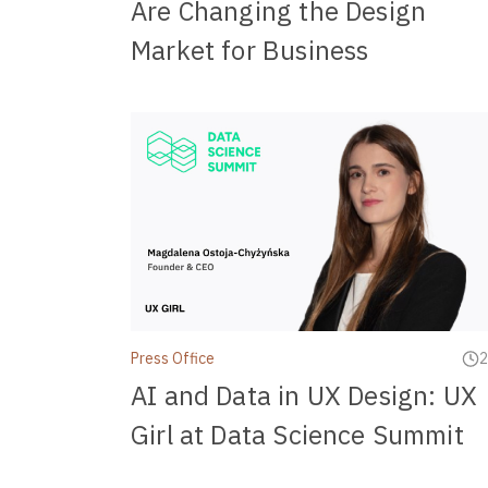
Are Changing the Design
Market for Business
Press Office
2
AI and Data in UX Design: UX
Girl at Data Science Summit