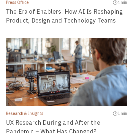
Press Office
4 min
The Era of Enablers: How AI Is Reshaping
Product, Design and Technology Teams
Research & Insights
1 min
UX Research During and After the
Pandemic – What Has Changed?