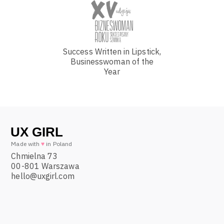
Success Written in Lipstick,
Businesswoman of the
Year
Made with
♥
in Poland
Chmielna 73
00-801 Warszawa
hello@uxgirl.com