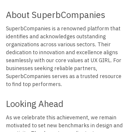
About SuperbCompanies
SuperbCompanies is a renowned platform that
identifies and acknowledges outstanding
organizations across various sectors. Their
dedication to innovation and excellence aligns
seamlessly with our core values at UX GIRL. For
businesses seeking reliable partners,
SuperbCompanies serves as a trusted resource
to find top performers.
Looking Ahead
As we celebrate this achievement, we remain
motivated to set new benchmarks in design and