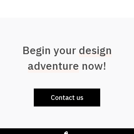
Begin your
design
adventure
now!
Contact us