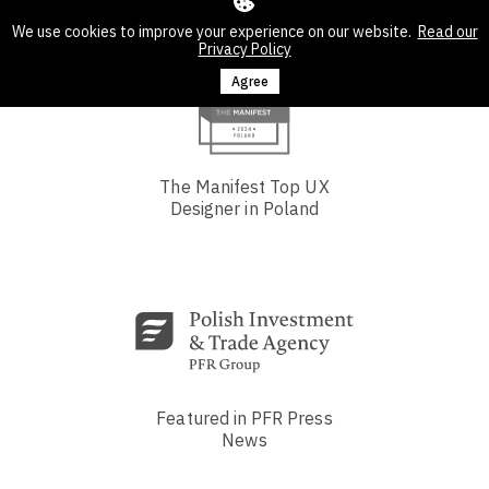
We use cookies to improve your experience on our website.
Read our
Privacy Policy
Agree
The Manifest Top UX
Designer in Poland
Featured in PFR Press
News