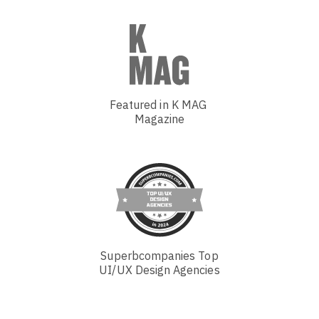
Featured in K MAG
Magazine
Superbcompanies Top
UI/UX Design Agencies