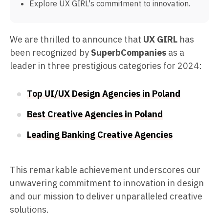
Explore UX GIRL's commitment to innovation.
We are thrilled to announce that
UX GIRL
has
been recognized by
SuperbCompanies
as a
leader in three prestigious categories for 2024:
Top UI/UX Design Agencies in Poland
Best Creative Agencies in Poland
Leading Banking Creative Agencies
This remarkable achievement underscores our
unwavering commitment to innovation in design
and our mission to deliver unparalleled creative
solutions.