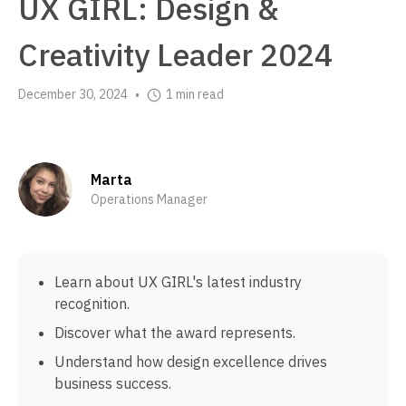
UX GIRL: Design &
Creativity Leader 2024
December 30, 2024
1 min read
•
Marta
Operations Manager
Learn about UX GIRL's latest industry
recognition.
Discover what the award represents.
Understand how design excellence drives
business success.