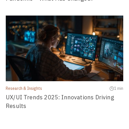
Research & Insights
1 min
UX/UI Trends 2025: Innovations Driving
Results