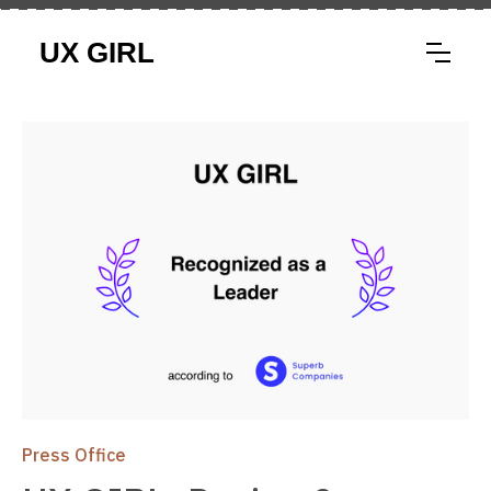
Press Office