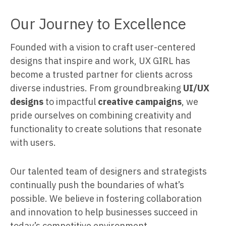
Our Journey to Excellence
Founded with a vision to craft user-centered
designs that inspire and work, UX GIRL has
become a trusted partner for clients across
diverse industries. From groundbreaking
UI/UX
designs
to impactful
creative campaigns
, we
pride ourselves on combining creativity and
functionality to create solutions that resonate
with users.
Our talented team of designers and strategists
continually push the boundaries of what’s
possible. We believe in fostering collaboration
and innovation to help businesses succeed in
today’s competitive environment.