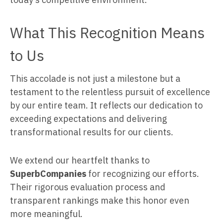
What This Recognition Means
to Us
This accolade is not just a milestone but a
testament to the relentless pursuit of excellence
by our entire team. It reflects our dedication to
exceeding expectations and delivering
transformational results for our clients.
We extend our heartfelt thanks to
SuperbCompanies
for recognizing our efforts.
Their rigorous evaluation process and
transparent rankings make this honor even
more meaningful.