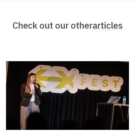
Check out our other
articles