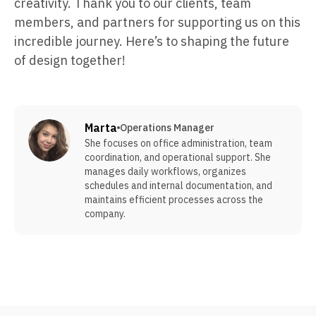
creativity. Thank you to our clients, team
members, and partners for supporting us on this
incredible journey. Here’s to shaping the future
of design together!
Marta
Operations Manager
She focuses on office administration, team
coordination, and operational support. She
manages daily workflows, organizes
schedules and internal documentation, and
maintains efficient processes across the
company.