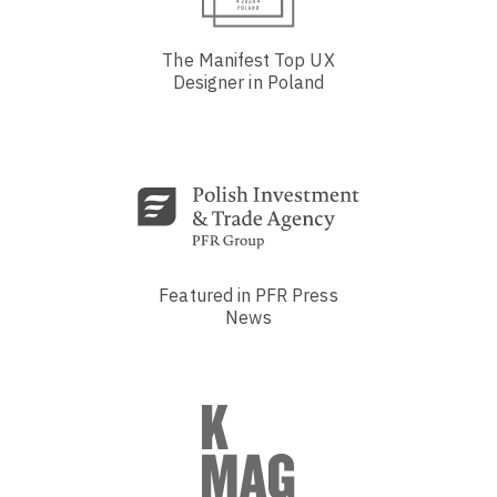
The Manifest Top UX
Designer in Poland
Featured in PFR Press
News