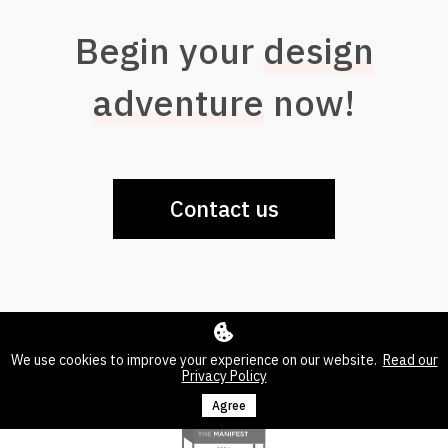
Begin your
design
adventure
now!
Contact us
We use cookies to improve your experience on our website.
Read our
Privacy Policy
Agree