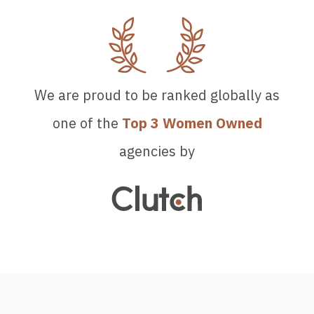
We are proud to be ranked globally as
one of the
Top 3 Women Owned
agencies by