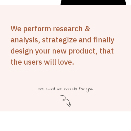
We perform research &
analysis, strategize and finally
design your new product, that
the users will love.
see what we can do for you