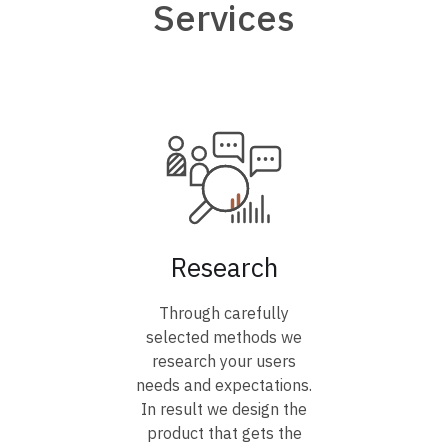
Services
Research
Through carefully
selected methods we
research your users
needs and expectations.
In result we design the
product that gets the