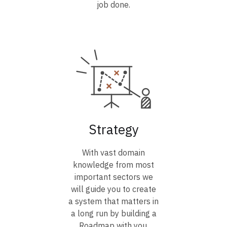
job done.
Strategy
With vast domain
knowledge from most
important sectors we
will guide you to create
a system that matters in
a long run by building a
Roadmap with you.