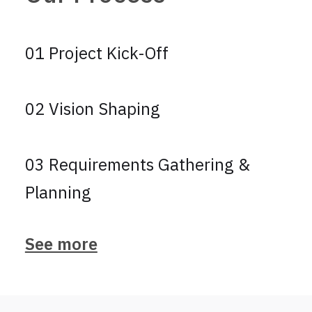
01 Project Kick-Off
02 Vision Shaping
03 Requirements Gathering &
Planning
See more