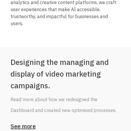
analytics and creative content platforms, we craft
user experiences that make AI accessible,
trustworthy, and impactful for businesses and
users.
Designing the managing and
display of video marketing
campaigns.
Read more about how we redesigned the
Dashboard and created new optimised processes.
See more