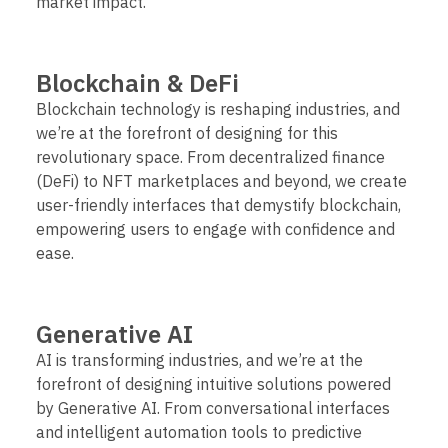
market impact.
Blockchain & DeFi
Blockchain technology is reshaping industries, and
we’re at the forefront of designing for this
revolutionary space. From decentralized finance
(DeFi) to NFT marketplaces and beyond, we create
user-friendly interfaces that demystify blockchain,
empowering users to engage with confidence and
ease.
Generative AI
AI is transforming industries, and we’re at the
forefront of designing intuitive solutions powered
by Generative AI. From conversational interfaces
and intelligent automation tools to predictive