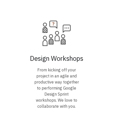
Design Workshops
From kicking off your
project in an agile and
productive way together
to performing Google
Design Sprint
workshops. We love to
collaborate with you.