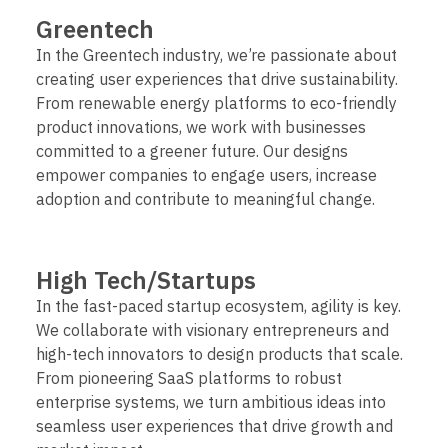
Greentech
In the Greentech industry, we’re passionate about
creating user experiences that drive sustainability.
From renewable energy platforms to eco-friendly
product innovations, we work with businesses
committed to a greener future. Our designs
empower companies to engage users, increase
adoption and contribute to meaningful change.
High Tech/Startups
In the fast-paced startup ecosystem, agility is key.
We collaborate with visionary entrepreneurs and
high-tech innovators to design products that scale.
From pioneering SaaS platforms to robust
enterprise systems, we turn ambitious ideas into
seamless user experiences that drive growth and