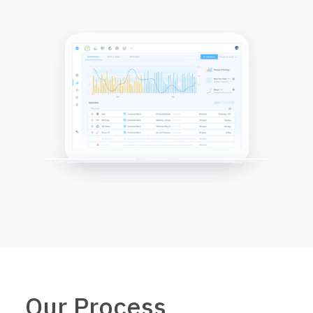
Our Process