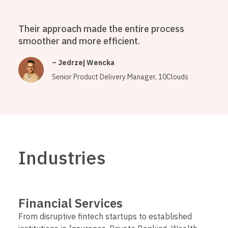
Their approach made the entire process
smoother and more efficient.
– Jedrzej Wencka
Senior Product Delivery Manager, 10Clouds
Industries
Financial Services
From disruptive fintech startups to established