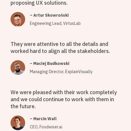
proposing UX solutions.
– Artur Skowroński
Engineering Lead, VirtusLab
They were attentive to all the details and
worked hard to align all the stakeholders.
– Maciej Budkowski
Managing Director, ExplainVisually
We were pleased with their work completely
and we could continue to work with them in
the future.
– Marcin Wall
CEO, Foodwiser.ai