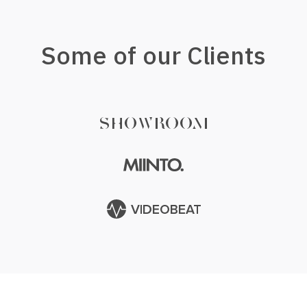
Some of our Clients