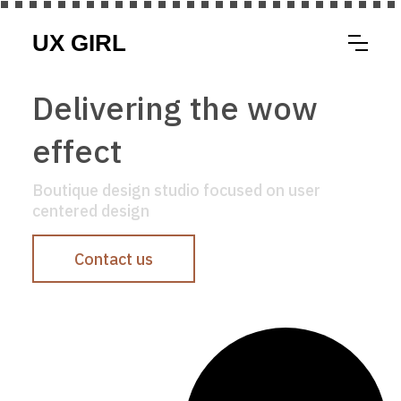
Delivering the wow
effect
Boutique design studio focused on user
centered design
Contact us