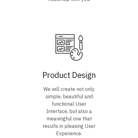
Product Design
We will create not only
simple, beautiful and
functional User
Interface, but also a
meaningful one that
results in pleasing User
Experience.