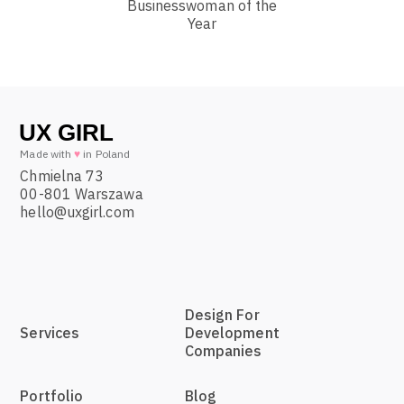
Businesswoman of the
Year
Made with
♥
in Poland
Chmielna 73
00-801 Warszawa
hello@uxgirl.com
Design For
Services
Development
Companies
Portfolio
Blog