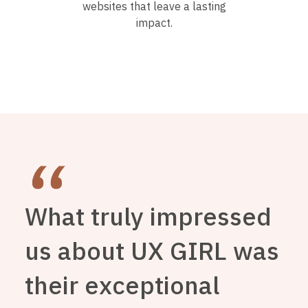
websites that leave a lasting
impact.
What truly impressed
us about UX GIRL was
their exceptional