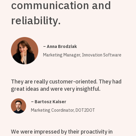
communication and
reliability.
– Anna Brodziak
Marketing Manager, Innovation Software
They are really customer-oriented. They had
great ideas and were very insightful.
– Bartosz Kaiser
Marketing Coordinator, DOT2DOT
We were impressed by their proactivity in