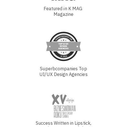
Featured in K MAG
Magazine
Superbcompanies Top
UI/UX Design Agencies
Success Written in Lipstick,