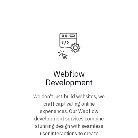
Webflow
Development
We don't just build websites, we
craft captivating online
experiences. Our Webflow
development services combine
stunning design with seamless
user interactions to create