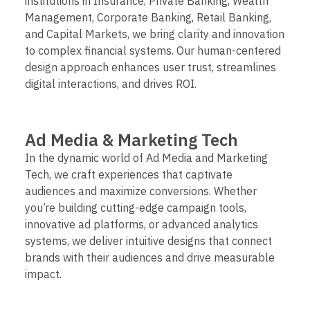
institutions in Insurance, Private Banking, Wealth
Management, Corporate Banking, Retail Banking,
and Capital Markets, we bring clarity and innovation
to complex financial systems. Our human-centered
design approach enhances user trust, streamlines
digital interactions, and drives ROI.
Ad Media & Marketing Tech
In the dynamic world of Ad Media and Marketing
Tech, we craft experiences that captivate
audiences and maximize conversions. Whether
you’re building cutting-edge campaign tools,
innovative ad platforms, or advanced analytics
systems, we deliver intuitive designs that connect
brands with their audiences and drive measurable
impact.