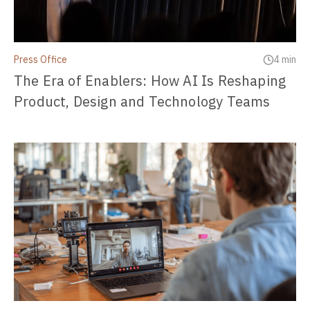
Press Office
4 min
The Era of Enablers: How AI Is Reshaping
Product, Design and Technology Teams