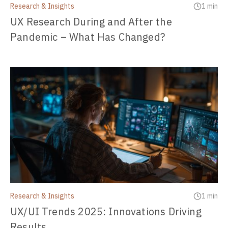
Research & Insights
1 min
UX Research During and After the
Pandemic – What Has Changed?
Research & Insights
1 min
UX/UI Trends 2025: Innovations Driving
Results