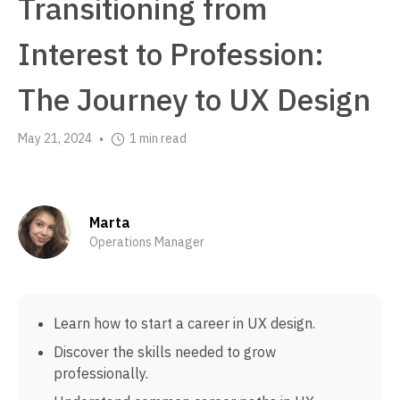
Transitioning from
Interest to Profession:
The Journey to UX Design
May 21, 2024
1 min read
•
Marta
Operations Manager
Learn how to start a career in UX design.
Discover the skills needed to grow
professionally.