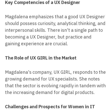
Key Competencies of a UX Designer
Magdalena emphasizes that a good UX Designer
should possess curiosity, analytical thinking, and
interpersonal skills. There isn't a single path to
becoming a UX Designer, but practice and
gaining experience are crucial.
The Role of UX GIRL in the Market
Magdalena's company, UX GIRL, responds to the
growing demand for UX specialists. She notes
that the sector is evolving rapidly in tandem with
the increasing demand for digital products.
Challenges and Prospects for Women in IT