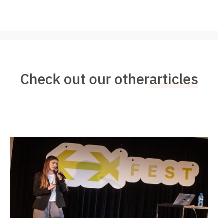
Check out our other
articles