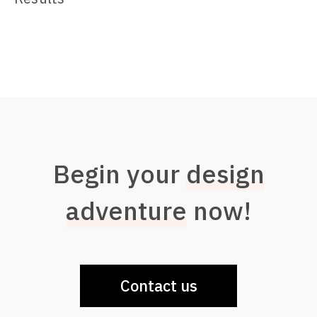
Begin your
design
adventure
now!
Contact us