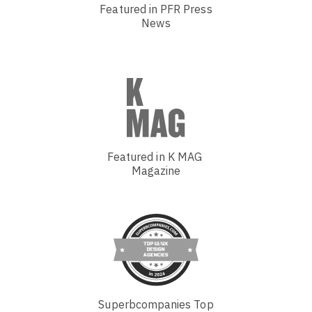
Featured in PFR Press
News
Featured in K MAG
Magazine
Superbcompanies Top