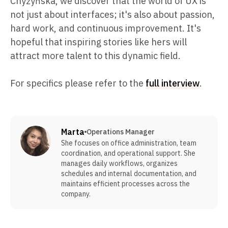
Chyżyńska, we discover that the world of UX is
not just about interfaces; it's also about passion,
hard work, and continuous improvement. It's
hopeful that inspiring stories like hers will
attract more talent to this dynamic field.
For specifics please refer to the
full interview
.
Marta
Operations Manager
She focuses on office administration, team
coordination, and operational support. She
manages daily workflows, organizes
schedules and internal documentation, and
maintains efficient processes across the
company.