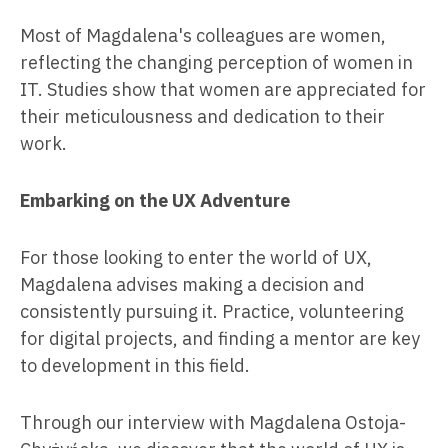
Most of Magdalena's colleagues are women,
reflecting the changing perception of women in
IT. Studies show that women are appreciated for
their meticulousness and dedication to their
work.
Embarking on the UX Adventure
For those looking to enter the world of UX,
Magdalena advises making a decision and
consistently pursuing it. Practice, volunteering
for digital projects, and finding a mentor are key
to development in this field.
Through our interview with Magdalena Ostoja-