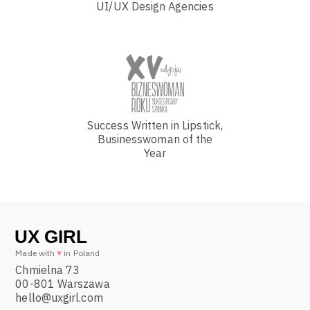
UI/UX Design Agencies
Success Written in Lipstick,
Businesswoman of the
Year
Made with
♥
in Poland
Chmielna 73
00-801 Warszawa
hello@uxgirl.com