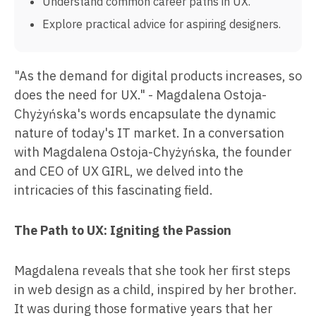
Understand common career paths in UX.
Explore practical advice for aspiring designers.
"As the demand for digital products increases, so
does the need for UX." - Magdalena Ostoja-
Chyżyńska's words encapsulate the dynamic
nature of today's IT market. In a conversation
with Magdalena Ostoja-Chyżyńska, the founder
and CEO of UX GIRL, we delved into the
intricacies of this fascinating field.
The Path to UX: Igniting the Passion
Magdalena reveals that she took her first steps
in web design as a child, inspired by her brother.
It was during those formative years that her