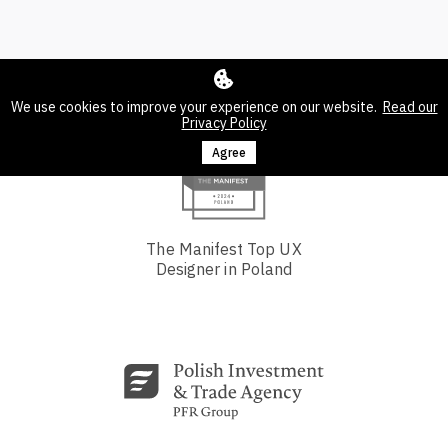
We use cookies to improve your experience on our website.
Read our
Privacy Policy
Agree
The Manifest Top UX
Designer in Poland