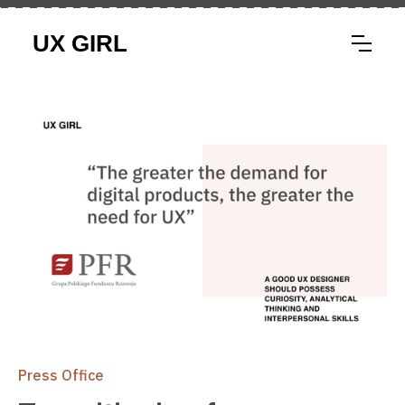
Press Office