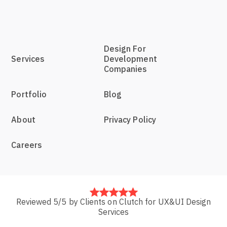
Design For
Services
Development
Companies
Portfolio
Blog
About
Privacy Policy
Careers
Reviewed 5/5 by Clients on Clutch for UX&UI Design
Services