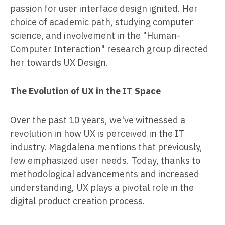
passion for user interface design ignited. Her
choice of academic path, studying computer
science, and involvement in the "Human-
Computer Interaction" research group directed
her towards UX Design.
The Evolution of UX in the IT Space
Over the past 10 years, we've witnessed a
revolution in how UX is perceived in the IT
industry. Magdalena mentions that previously,
few emphasized user needs. Today, thanks to
methodological advancements and increased
understanding, UX plays a pivotal role in the
digital product creation process.