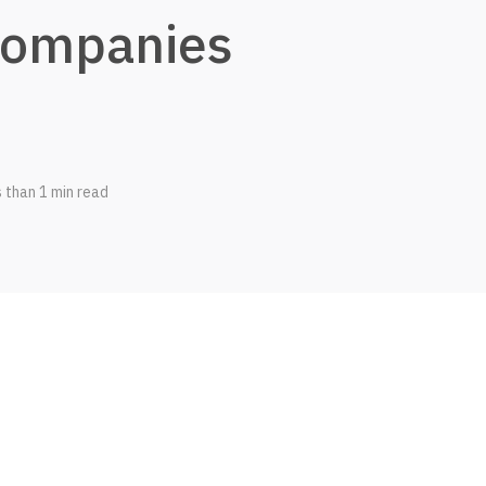
ompanies
s than 1 min read