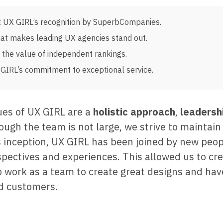
 UX GIRL’s recognition by SuperbCompanies.
at makes leading UX agencies stand out.
the value of independent rankings.
GIRL’s commitment to exceptional service.
ues of UX GIRL are a
holistic approach
,
leadersh
hough the team is not large, we strive to maintain
its inception, UX GIRL has been joined by new peo
spectives and experiences. This allowed us to cr
 work as a team to create great designs and hav
d customers.