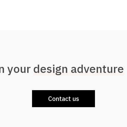
n your
design adventure
Contact us