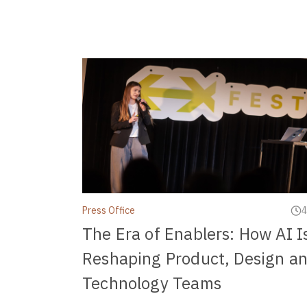
Press Office
4
The Era of Enablers: How AI I
Reshaping Product, Design a
Technology Teams