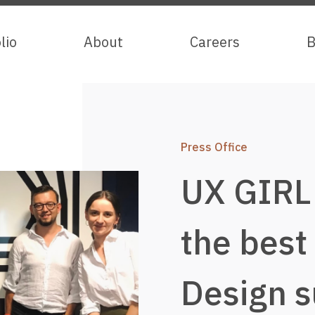
lio
lio
About
About
Careers
Careers
B
B
Press Office
UX GIRL
the best
Design s
Services