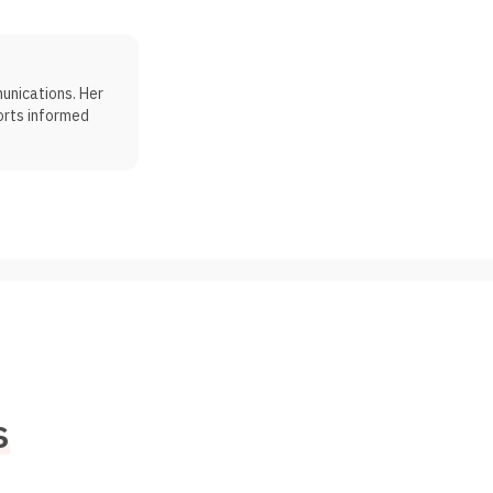
munications. Her
orts informed
s