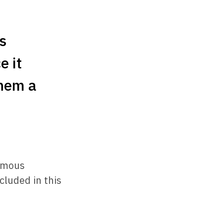
s
e it
them a
ormous
cluded in this