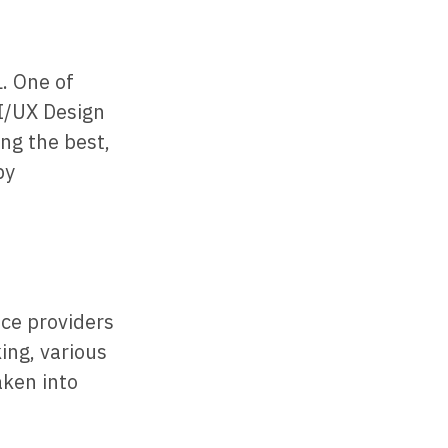
. One of
UI/UX Design
ong the best,
by
ce providers
ing, various
aken into