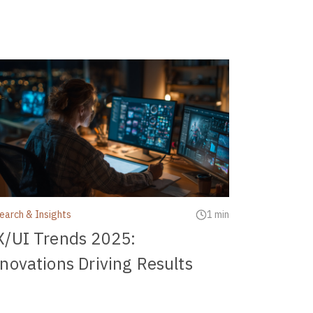
earch & Insights
1 min
X/UI Trends 2025:
novations Driving Results