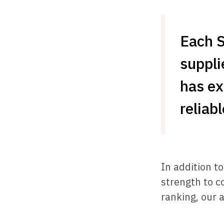
Each 
suppli
has ex
reliab
In addition t
strength to c
ranking, our a