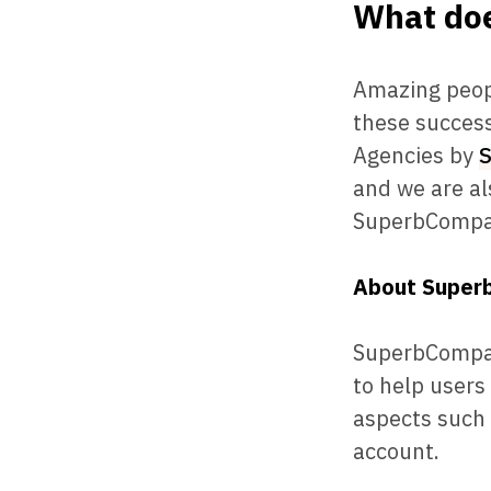
What doe
Amazing peopl
these success
Agencies by
and we are al
SuperbCompa
About Super
SuperbCompani
to help users
aspects such 
account.