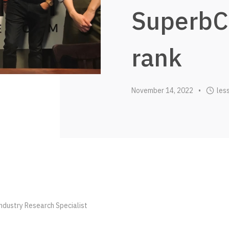
SuperbC
rank
November 14, 2022
les
•
dustry Research Specialist