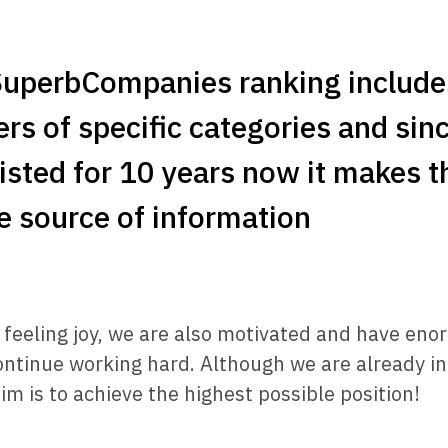
SuperbCompanies ranking include
ers of specific categories and sinc
isted for 10 years now it makes 
le source of information
o feeling joy, we are also motivated and have en
ontinue working hard. Although we are already in
im is to achieve the highest possible position!