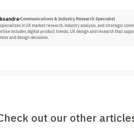
eksandra
Communications & Industry Research Specialist
specializes in UX market research, industry analysis, and strategic com
rtise includes digital product trends, UX design and research that supp
ness and design decisions.
Check out our other
article