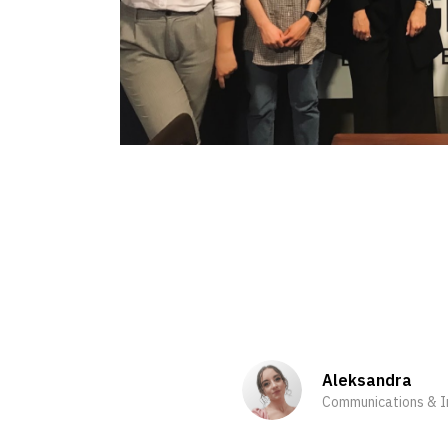
Aleksandra
Communications & In