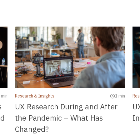
 min
Research & Insights
1 min
Res
s
UX Research During and After
U
nd
the Pandemic – What Has
In
Changed?