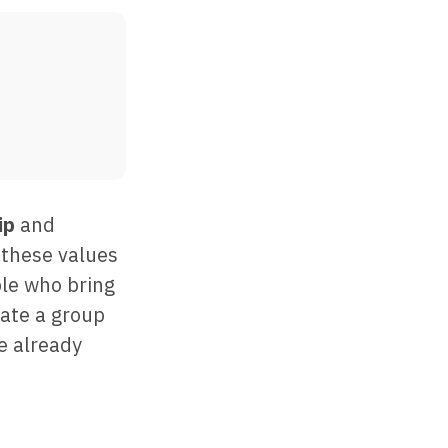
ip
and
 these values
ple who bring
eate a group
e already