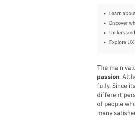
Learn about
Discover wh
Understand 
Explore UX 
The main val
passion
. Alt
fully. Since 
different per
of people who
many satisfie