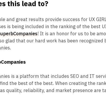
s this lead to?
e and great results provide success for UX GIRL
es is being included in the ranking of the best 
SuperbCompanies
! It is an honor for us to be am
so glad that our hard work has been recognized 
nies.
bCompanies
es is a platform that includes SEO and IT servi
 find the best of the best. When creating the rank
as quality, reliability, and market presence are t