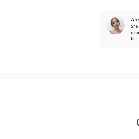
Al
She 
expe
busi