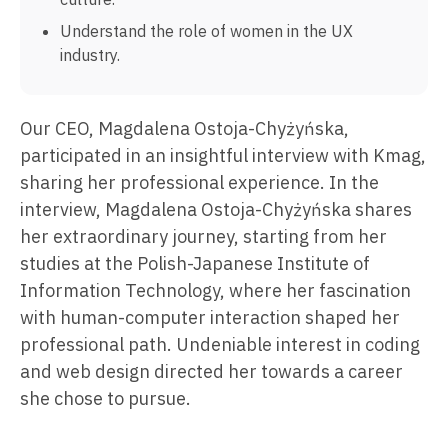
Understand the role of women in the UX
industry.
Our CEO, Magdalena Ostoja-Chyżyńska,
participated in an insightful interview with Kmag,
sharing her professional experience. In the
interview, Magdalena Ostoja-Chyżyńska shares
her extraordinary journey, starting from her
studies at the Polish-Japanese Institute of
Information Technology, where her fascination
with human-computer interaction shaped her
professional path. Undeniable interest in coding
and web design directed her towards a career
she chose to pursue.