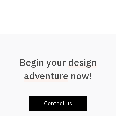
Begin your
design
adventure
now!
Contact us