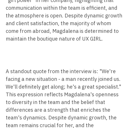
"girl power" in her company, highlighting that
communication within the team is efficient, and
the atmosphere is open. Despite dynamic growth
and client satisfaction, the majority of whom
come from abroad, Magdalena is determined to
maintain the boutique nature of UX GIRL.
A standout quote from the interview is: "We're
facing a new situation - a man recently joined us.
We'll definitely get along; he's a great specialist."
This expression reflects Magdalena's openness
to diversity in the team and the belief that
differences are a strength that enriches the
team's dynamics. Despite dynamic growth, the
team remains crucial for her, and the