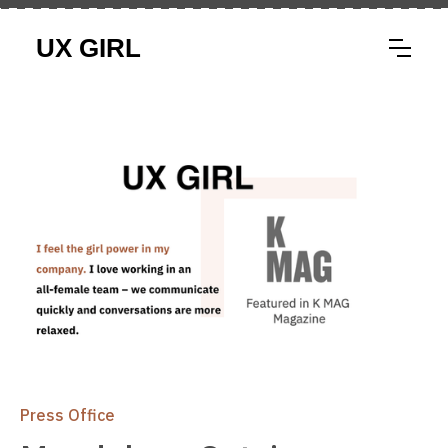
Press Office