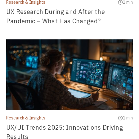
Research & Insights
1 min
UX Research During and After the
Pandemic – What Has Changed?
Research & Insights
1 min
UX/UI Trends 2025: Innovations Driving
Results