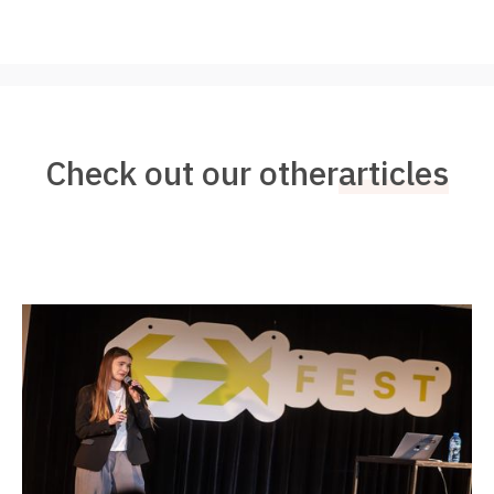
Check out our other
articles