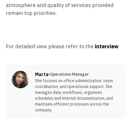
atmosphere and quality of services provided
remain top priorities.
For detailed view please refer to the
interview
Marta
Operations Manager
She focuses on office administration, team
coordination, and operational support. She
manages daily workflows, organizes
schedules and internal documentation, and
maintains efficient processes across the
company.