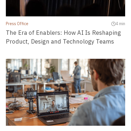
Press Office
4 min
The Era of Enablers: How AI Is Reshaping
Product, Design and Technology Teams