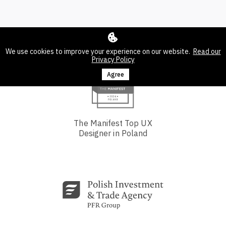
We use cookies to improve your experience on our website.
Read our
Privacy Policy
Agree
The Manifest Top UX
Designer in Poland