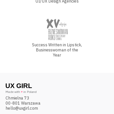
UI/UX Design Agencies
Success Written in Lipstick,
Businesswoman of the
Year
Made with
♥
in Poland
Chmielna 73
00-801 Warszawa
hello@uxgirl.com