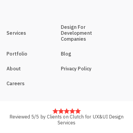
Design For
Services
Development
Companies
Portfolio
Blog
About
Privacy Policy
Careers
Reviewed 5/5 by Clients on Clutch for UX&UI Design
Services