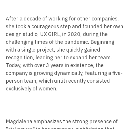
After a decade of working for other companies,
she took a courageous step and founded her own
design studio, UX GIRL, in 2020, during the
challenging times of the pandemic. Beginning
with a single project, she quickly gained
recognition, leading her to expand her team.
Today, with over 3 years in existence, the
company is growing dynamically, featuring a five-
person team, which until recently consisted
exclusively of women.
Magdalena emphasizes the strong presence of