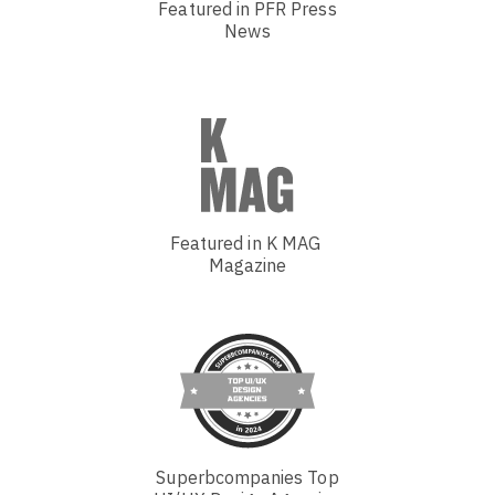
Featured in PFR Press
News
Featured in K MAG
Magazine
Superbcompanies Top