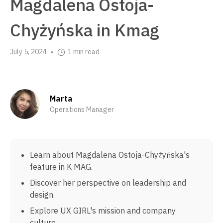
Magdalena Ostoja-
Chyżyńska in Kmag
July 5, 2024
1 min read
•
Marta
Operations Manager
Learn about Magdalena Ostoja-Chyżyńska's
feature in K MAG.
Discover her perspective on leadership and
design.
Explore UX GIRL's mission and company
culture.