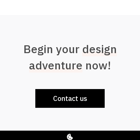
Begin your
design
adventure
now!
Contact us