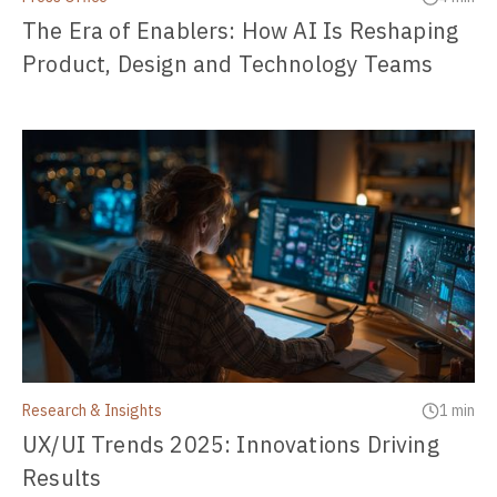
The Era of Enablers: How AI Is Reshaping
Product, Design and Technology Teams
Research & Insights
1 min
UX/UI Trends 2025: Innovations Driving
Results