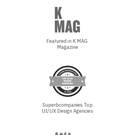
Featured in K MAG
Magazine
Superbcompanies Top
UI/UX Design Agencies