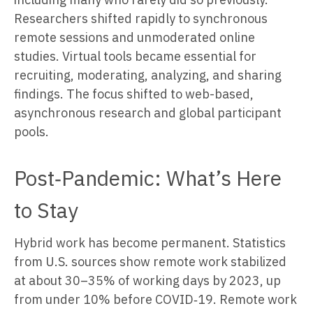
Researchers shifted rapidly to synchronous
remote sessions and unmoderated online
studies. Virtual tools became essential for
recruiting, moderating, analyzing, and sharing
findings. The focus shifted to web-based,
asynchronous research and global participant
pools.
Post‑Pandemic: What’s Here
to Stay
Hybrid work has become permanent. Statistics
from U.S. sources show remote work stabilized
at about 30–35% of working days by 2023, up
from under 10% before COVID‑19. Remote work