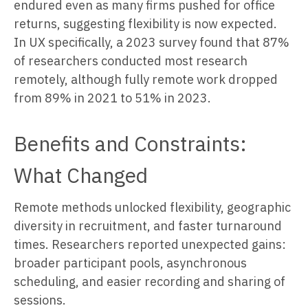
endured even as many firms pushed for office
returns, suggesting flexibility is now expected.
In UX specifically, a 2023 survey found that 87%
of researchers conducted most research
remotely, although fully remote work dropped
from 89% in 2021 to 51% in 2023.
Benefits and Constraints:
What Changed
Remote methods unlocked flexibility, geographic
diversity in recruitment, and faster turnaround
times. Researchers reported unexpected gains:
broader participant pools, asynchronous
scheduling, and easier recording and sharing of
sessions.