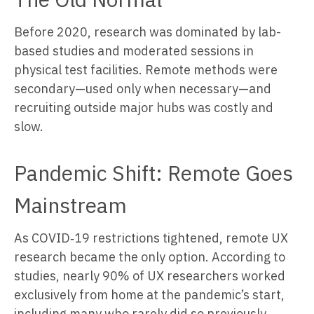
Before 2020, research was dominated by lab-
based studies and moderated sessions in
physical test facilities. Remote methods were
secondary—used only when necessary—and
recruiting outside major hubs was costly and
slow.
Pandemic Shift: Remote Goes
Mainstream
As COVID‑19 restrictions tightened, remote UX
research became the only option. According to
studies, nearly 90% of UX researchers worked
exclusively from home at the pandemic’s start,
including many who rarely did so previously.