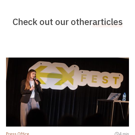
Check out our other
articles
Press Office
4 min