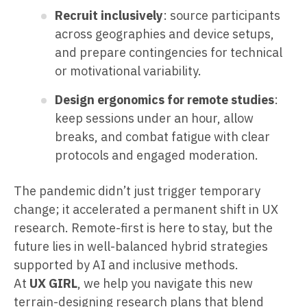
Recruit inclusively
: source participants
across geographies and device setups,
and prepare contingencies for technical
or motivational variability.
Design ergonomics for remote studies
:
keep sessions under an hour, allow
breaks, and combat fatigue with clear
protocols and engaged moderation.
The pandemic didn’t just trigger temporary
change; it accelerated a permanent shift in UX
research. Remote-first is here to stay, but the
future lies in well-balanced hybrid strategies
supported by AI and inclusive methods.
At
UX GIRL
, we help you navigate this new
terrain-designing research plans that blend