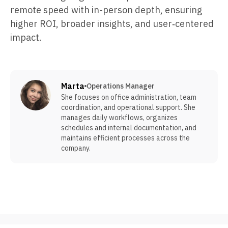
remote speed with in-person depth, ensuring
higher ROI, broader insights, and user‑centered
impact.
Marta
Operations Manager
She focuses on office administration, team
coordination, and operational support. She
manages daily workflows, organizes
schedules and internal documentation, and
maintains efficient processes across the
company.