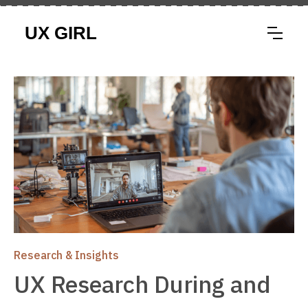
Research & Insights
UX Research During and