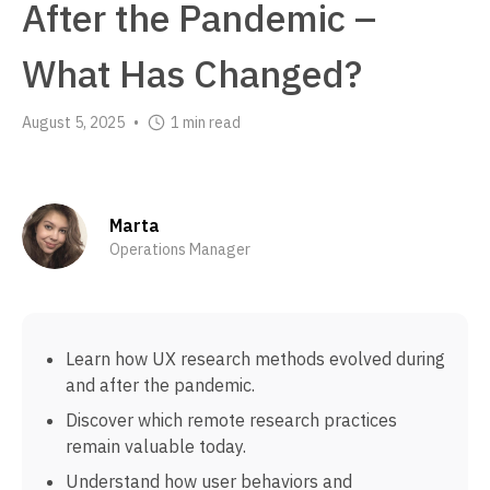
After the Pandemic –
What Has Changed?
August 5, 2025
1 min read
•
Marta
Operations Manager
Learn how UX research methods evolved during
and after the pandemic.
Discover which remote research practices
remain valuable today.
Understand how user behaviors and