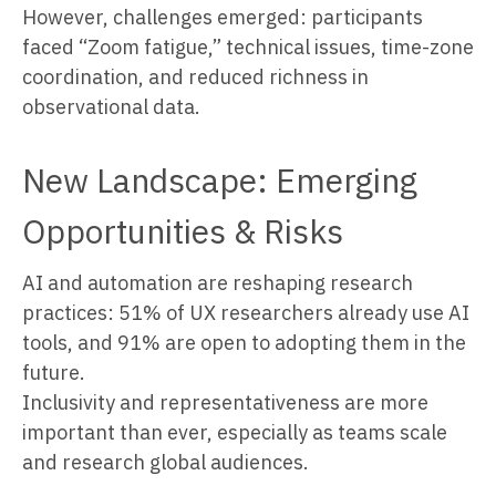
However, challenges emerged: participants
faced “Zoom fatigue,” technical issues, time-zone
coordination, and reduced richness in
observational data.
New Landscape: Emerging
Opportunities & Risks
AI and automation are reshaping research
practices: 51% of UX researchers already use AI
tools, and 91% are open to adopting them in the
future.
Inclusivity and representativeness are more
important than ever, especially as teams scale
and research global audiences.