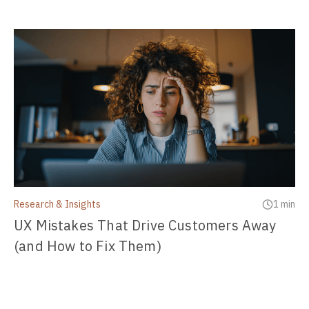
Research & Insights
1 min
UX Mistakes That Drive Customers Away
(and How to Fix Them)