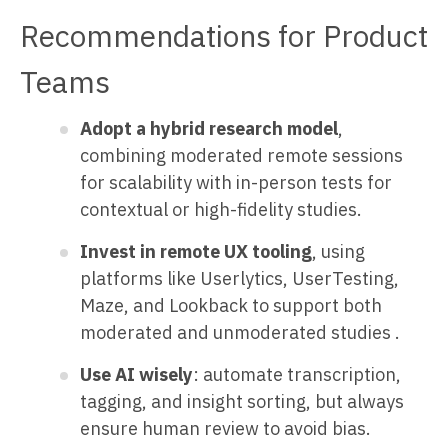
Recommendations for Product
Teams
Adopt a hybrid research model
,
combining moderated remote sessions
for scalability with in-person tests for
contextual or high-fidelity studies.
Invest in remote UX tooling
, using
platforms like Userlytics, UserTesting,
Maze, and Lookback to support both
moderated and unmoderated studies .
Use AI wisely
: automate transcription,
tagging, and insight sorting, but always
ensure human review to avoid bias.