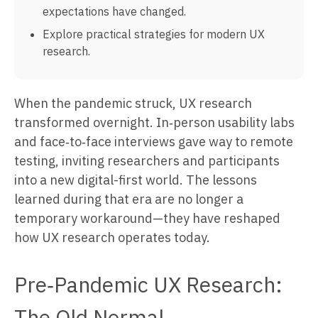
expectations have changed.
Explore practical strategies for modern UX
research.
When the pandemic struck, UX research
transformed overnight. In‑person usability labs
and face‑to‑face interviews gave way to remote
testing, inviting researchers and participants
into a new digital-first world. The lessons
learned during that era are no longer a
temporary workaround—they have reshaped
how UX research operates today.
Pre‑Pandemic UX Research:
The Old Normal