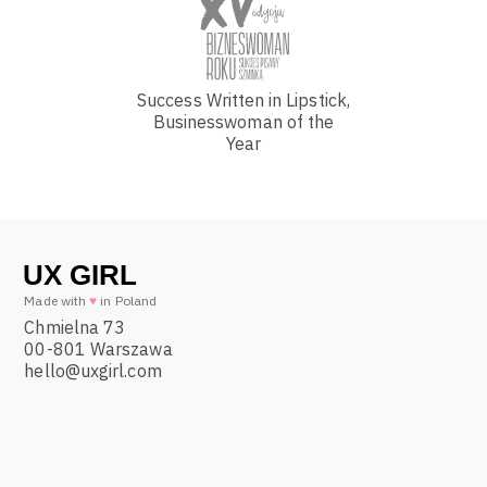
Success Written in Lipstick,
Businesswoman of the
Year
Made with
♥
in Poland
Chmielna 73
00-801 Warszawa
hello@uxgirl.com