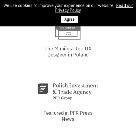
We use cookies to improve your experience on our website.
Read our
Privacy Policy
Agree
The Manifest Top UX
Designer in Poland
Featured in PFR Press
News