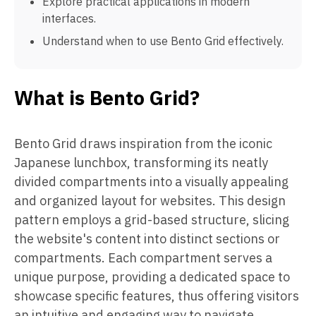
Explore practical applications in modern
interfaces.
Understand when to use Bento Grid effectively.
What is Bento Grid?
Bento Grid draws inspiration from the iconic
Japanese lunchbox, transforming its neatly
divided compartments into a visually appealing
and organized layout for websites. This design
pattern employs a grid-based structure, slicing
the website's content into distinct sections or
compartments. Each compartment serves a
unique purpose, providing a dedicated space to
showcase specific features, thus offering visitors
an intuitive and engaging way to navigate