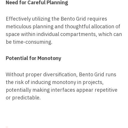
Need for Careful Planning
Effectively utilizing the Bento Grid requires
meticulous planning and thoughtful allocation of
space within individual compartments, which can
be time-consuming.
Potential for Monotony
Without proper diversification, Bento Grid runs
the risk of inducing monotony in projects,
potentially making interfaces appear repetitive
or predictable.