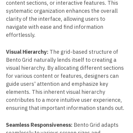
content sections, or interactive features. This
systematic organization enhances the overall
clarity of the interface, allowing users to
navigate with ease and find information
effortlessly.
Visual Hierarchy:
The grid-based structure of
Bento Grid naturally lends itself to creating a
visual hierarchy. By allocating different sections
for various content or features, designers can
guide users' attention and emphasize key
elements. This inherent visual hierarchy
contributes to a more intuitive user experience,
ensuring that important information stands out.
Seamless Responsiveness:
Bento Grid adapts
seamlessly to various screen sizes and