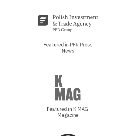
Featured in PFR Press
News
Featured in K MAG
Magazine