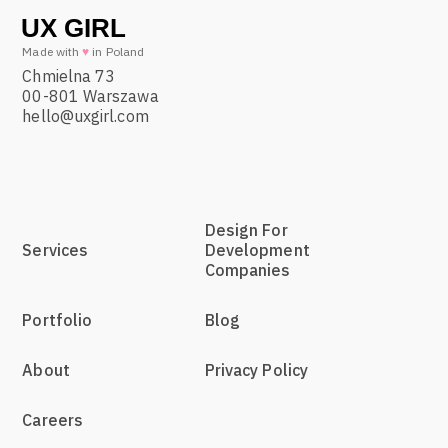
Made with
♥
in Poland
Chmielna 73
00-801 Warszawa
hello@uxgirl.com
Design For
Services
Development
Companies
Portfolio
Blog
About
Privacy Policy
Careers