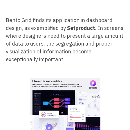
Bento Grid finds its application in dashboard
design, as exemplified by
Setproduct.
In screens
where designers need to present a large amount
of data to users, the segregation and proper
visualization of information become
exceptionally important.