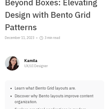
Beyond Boxes: Elevating
Design with Bento Grid
Patterns
December 11, 2023
3 min read
•
Kamila
UX/UI Designer
Learn what Bento Grid layouts are.
Discover why Bento layouts improve content
organization.