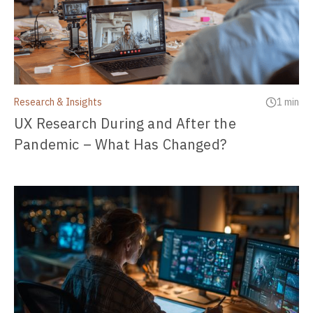
Research & Insights
1 min
UX Research During and After the
Pandemic – What Has Changed?