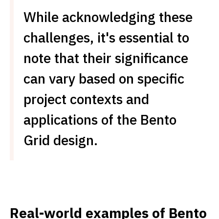
While acknowledging these
challenges, it's essential to
note that their significance
can vary based on specific
project contexts and
applications of the Bento
Grid design.
Real-world examples of Bento