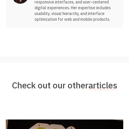
responsive interfaces, and user-centered
digital experiences. Her expertise includes
usability, visual hierarchy, and interface
optimization for web and mobile products.
Check out our other
articles