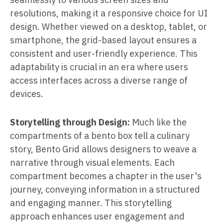
resolutions, making it a responsive choice for UI
design. Whether viewed on a desktop, tablet, or
smartphone, the grid-based layout ensures a
consistent and user-friendly experience. This
adaptability is crucial in an era where users
access interfaces across a diverse range of
devices.
Storytelling through Design:
Much like the
compartments of a bento box tell a culinary
story, Bento Grid allows designers to weave a
narrative through visual elements. Each
compartment becomes a chapter in the user's
journey, conveying information in a structured
and engaging manner. This storytelling
approach enhances user engagement and