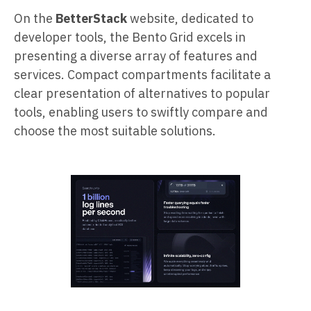
On the
BetterStack
website, dedicated to
developer tools, the Bento Grid excels in
presenting a diverse array of features and
services. Compact compartments facilitate a
clear presentation of alternatives to popular
tools, enabling users to swiftly compare and
choose the most suitable solutions.