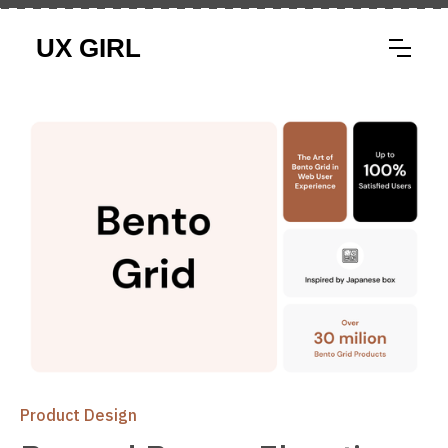
Product Design