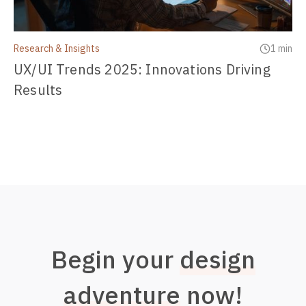
Research & Insights
1 min
UX/UI Trends 2025: Innovations Driving
Results
Begin your
design
adventure
now!