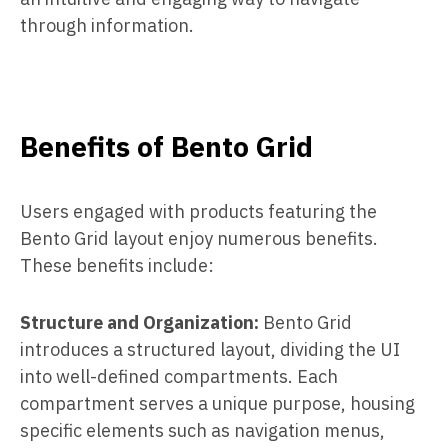
through information.
Benefits of Bento Grid
Users engaged with products featuring the
Bento Grid layout enjoy numerous benefits.
These benefits include:
Structure and Organization:
Bento Grid
introduces a structured layout, dividing the UI
into well-defined compartments. Each
compartment serves a unique purpose, housing
specific elements such as navigation menus,