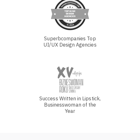
Superbcompanies Top
UI/UX Design Agencies
Success Written in Lipstick,
Businesswoman of the
Year