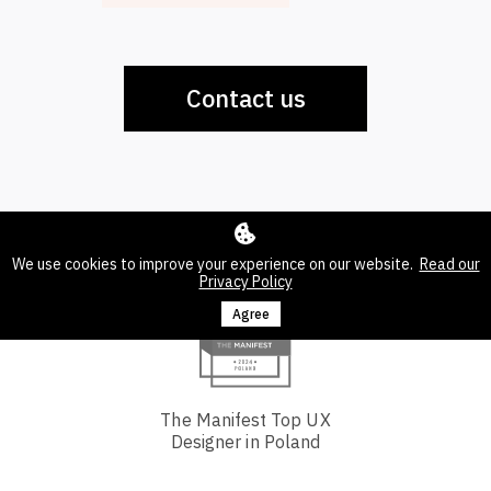
Contact us
We use cookies to improve your experience on our website.
Read our
Privacy Policy
Agree
The Manifest Top UX
Designer in Poland