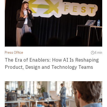
Press Office
4 min
The Era of Enablers: How AI Is Reshaping
Product, Design and Technology Teams