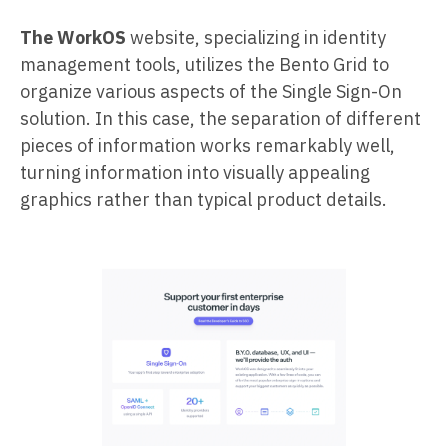
The WorkOS
website, specializing in identity
management tools, utilizes the Bento Grid to
organize various aspects of the Single Sign-On
solution. In this case, the separation of different
pieces of information works remarkably well,
turning information into visually appealing
graphics rather than typical product details.