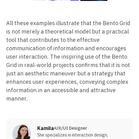
All these examples illustrate that the Bento Grid
is not merely a theoretical model but a practical
tool that contributes to the effective
communication of information and encourages
user interaction. The inspiring use of the Bento
Grid in real-world projects confirms that it is not
just an aesthetic maneuver but a strategy that
enhances user experiences, conveying complex
information in an accessible and attractive
manner.
Kamila
UX/UI Designer
She specializes in interaction design,