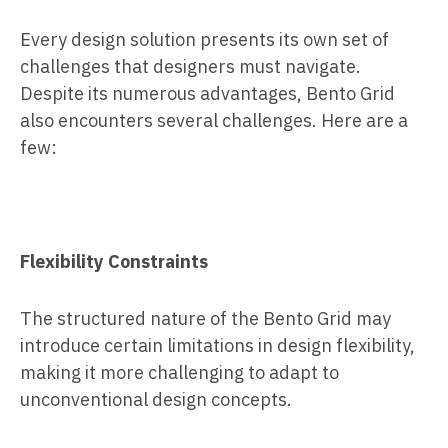
Every design solution presents its own set of
challenges that designers must navigate.
Despite its numerous advantages, Bento Grid
also encounters several challenges. Here are a
few:
Flexibility Constraints
The structured nature of the Bento Grid may
introduce certain limitations in design flexibility,
making it more challenging to adapt to
unconventional design concepts.