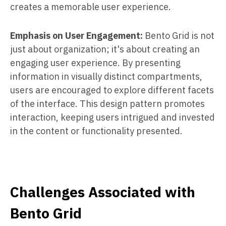
creates a memorable user experience.
Emphasis on User Engagement:
Bento Grid is not
just about organization; it's about creating an
engaging user experience. By presenting
information in visually distinct compartments,
users are encouraged to explore different facets
of the interface. This design pattern promotes
interaction, keeping users intrigued and invested
in the content or functionality presented.
Challenges Associated with
Bento Grid