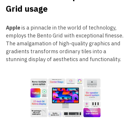
Grid usage
Apple
is a pinnacle in the world of technology,
employs the Bento Grid with exceptional finesse.
The amalgamation of high-quality graphics and
gradients transforms ordinary tiles into a
stunning display of aesthetics and functionality.