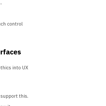
-
ch control
erfaces
thics into UX
support this.