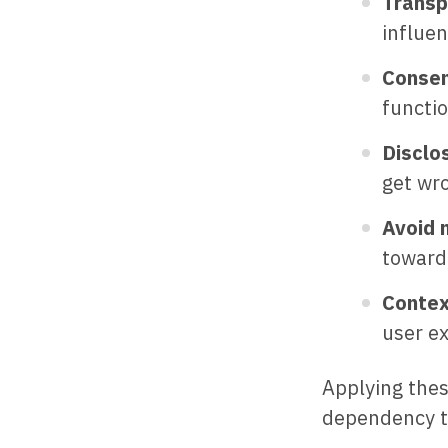
Transp
influe
Consen
functio
Disclo
get wr
Avoid 
toward 
Contex
user ex
Applying thes
dependency t