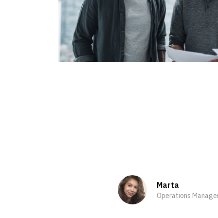
Marta
Operations Manage