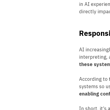
in AI experie
directly impa
Responsi
AI increasing
interpreting,
these system
According to
systems so us
enabling con
In short, it’s