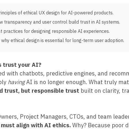
rinciples of ethical UX design for AI-powered products.
w transparency and user control build trust in AI systems.
t practices for designing responsible AI experiences.
why ethical design is essential for long-term user adoption.
 trust your AI?
lled with chatbots, predictive engines, and reco
ply
having
AI is no longer enough. What truly mat
nd trust, but responsible trust
built on clarity, t
Owners, Project Managers, CTOs, and team leader
 must align with AI ethics.
Why? Because poor d