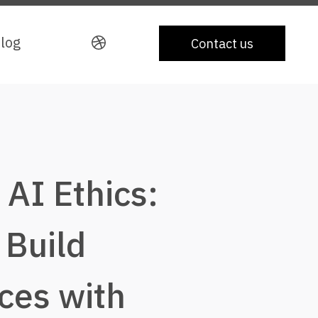
log
log
Contact us
Contact us
AI Ethics:
 Build
ces with
Portfolio
About
Ca