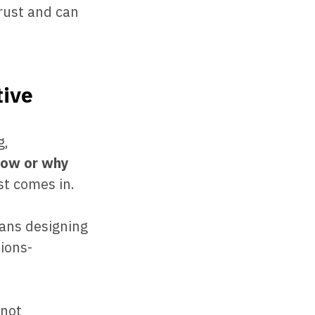
trust and can
tive
g,
how or why
st comes in.
ans designing
ions-
-not