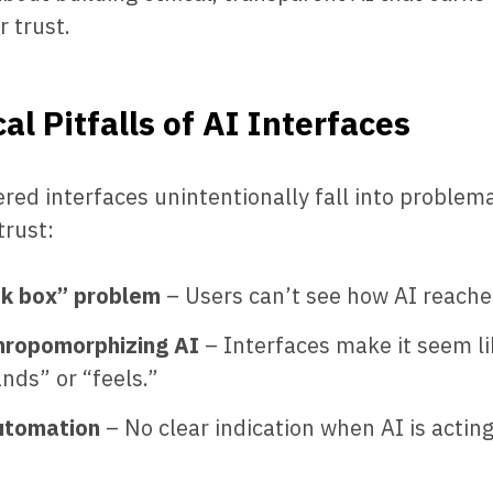
 trust.
al Pitfalls of AI Interfaces
ed interfaces unintentionally fall into problema
trust:
ck box” problem
– Users can’t see how AI reache
hropomorphizing AI
– Interfaces make it seem li
nds” or “feels.”
utomation
– No clear indication when AI is acting