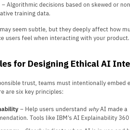
s
– Algorithmic decisions based on skewed or non
ative training data.
 may seem subtle, but they deeply affect how mu
e users feel when interacting with your product.
les for Designing Ethical AI Int
ponsible trust, teams must intentionally embed e
e are six key principles:
ability
– Help users understand
why
AI made a
ndation. Tools like IBM’s AI Explainability 360 