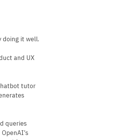
doing it well.
oduct and UX
chatbot tutor
generates
ed queries
. OpenAI’s