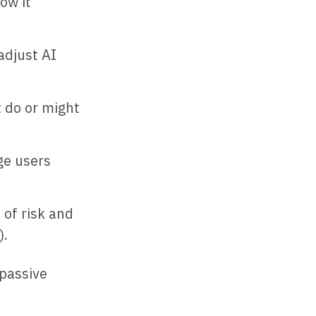
ow it
adjust AI
 do or might
ge users
 of risk and
).
 passive