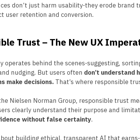
nces don’t just harm usability-they erode brand 
ct user retention and conversion.
ble Trust – The New UX Impera
ly operates behind the scenes-suggesting, sortin
 and nudging. But users often
don’t understand 
s make decisions.
That’s where responsible tru
 the Nielsen Norman Group, responsible trust me
ers clearly understand their purpose and limitat
fidence without false certainty
.
 about building ethical, transparent AI that earns