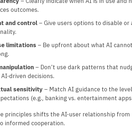
arency
– Clearly indicate when AI is in use and h
nces outcomes.
t and control
– Give users options to disable or 
nality.
se limitations
– Be upfront about what AI cannot
ong.
manipulation
– Don’t use dark patterns that nud
AI-driven decisions.
tual sensitivity
– Match AI guidance to the level
pectations (e.g., banking vs. entertainment apps
e principles shifts the AI-user relationship from
o informed cooperation.