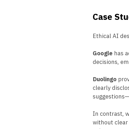
Case Stu
Ethical AI de
Google
has ad
decisions, em
Duolingo
prov
clearly discl
suggestions—b
In contrast, 
without clear