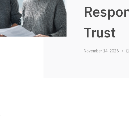
Respon
Trust
November 14, 2025
•
r