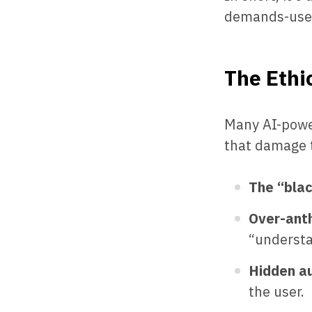
demands-user
The Ethic
Many AI-power
that damage 
The “bla
Over-ant
“understa
Hidden a
the user.