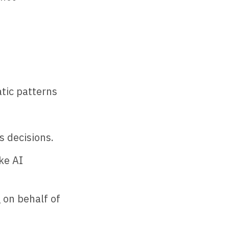
tic patterns
s decisions.
ke AI
 on behalf of