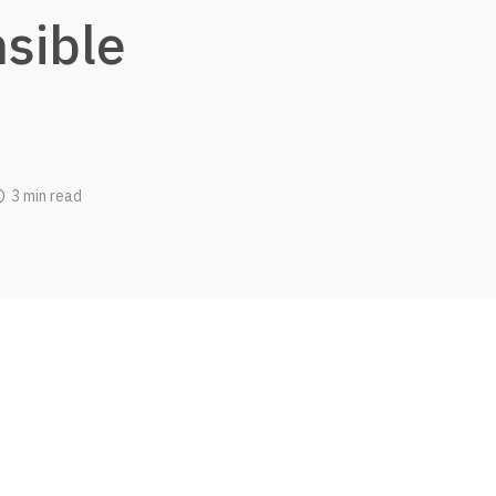
sible
3 min read