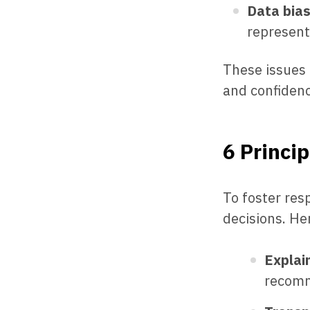
Data bia
represent
These issues
and confidenc
6 Princip
To foster res
decisions. Her
Explain
recomme