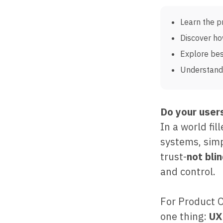
Learn the p
Discover ho
Explore bes
Understand 
Do your users
In a world fi
systems, sim
trust-
not bli
and control.
For Product 
one thing:
UX