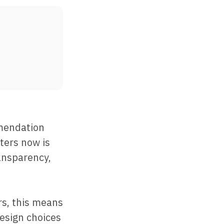
mmendation
ters now is
ransparency,
s, this means
esign choices