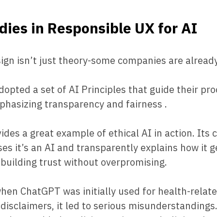
dies in Responsible UX for AI
sign isn’t just theory-some companies are already 
opted a set of AI Principles that guide their pr
phasizing transparency and fairness .
ides a great example of ethical AI in action. Its 
oses it’s an AI and transparently explains how it 
uilding trust without overpromising.
when ChatGPT was initially used for health-relat
 disclaimers, it led to serious misunderstandings