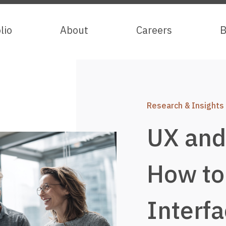
lio
lio
About
About
Careers
Careers
B
B
Research & Insights
UX and 
How to
Interfa
Services