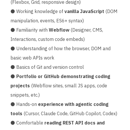
(Flexbox, Grid, responsive design)
⚫ Working knowledge of
vanilla JavaScript
(DOM
manipulation, events, ES6+ syntax)
⚫ Familiarity with
Webflow
(Designer, CMS,
Interactions, custom code embeds)
⚫ Understanding of how the browser, DOM and
basic web APIs work
⚫ Basics of Git and version control
⚫
Portfolio or GitHub demonstrating coding
projects
(Webflow sites, small JS apps, code
snippets, etc.)
⚫ Hands-on
experience with agentic coding
tools
(Cursor, Claude Code, GitHub Copilot, Codex)
⚫ Comfortable
reading REST API docs and