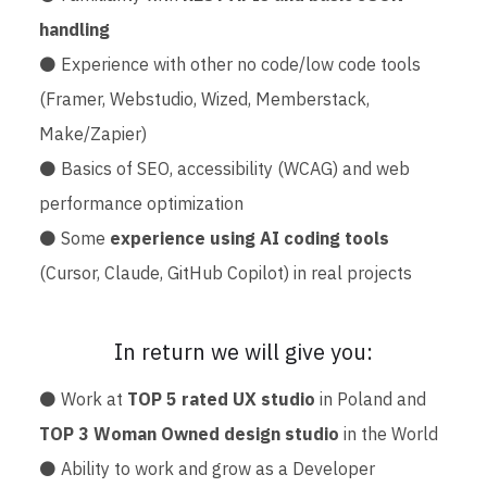
handling
⚫ Experience with other no code/low code tools
(Framer, Webstudio, Wized, Memberstack,
Make/Zapier)
⚫ Basics of SEO, accessibility (WCAG) and web
performance optimization
⚫ Some
experience using AI coding tools
(Cursor, Claude, GitHub Copilot) in real projects
In return we will give you:
⚫ Work at
TOP 5 rated UX studio
in Poland and
TOP 3 Woman Owned design studio
in the World
⚫ Ability to work and grow as a Developer