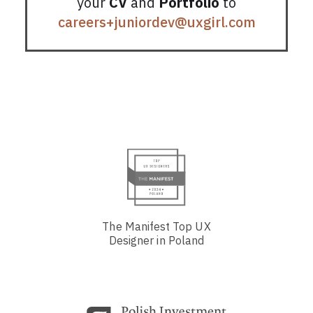
your
CV
and
Portfolio
to
careers+juniordev@uxgirl.com
The Manifest Top UX
Designer in Poland