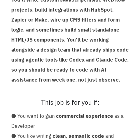
projects, build integrations with HubSpot,
Zapier or Make, wire up CMS filters and form
logic, and sometimes build small standalone
HTML/JS components. You'll be working
alongside a design team that already ships code
using agentic tools like Codex and Claude Code,
so you should be ready to code with AI
assistance from week one, not just observe.
This job is for you if:
⚫ You want to gain
commercial experience
as a
Developer
⚫ You like writing
clean, semantic code
and