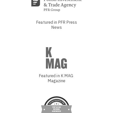
Featured in PFR Press
News
Featured in K MAG
Magazine