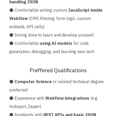
handling JSON
⚫ Comfortable writing custom
JavaScript inside
Webflow
(CMS filtering, form logic, custom
embeds, API calls)
⚫ Strong drive to learn and develop yourself
⚫ Comfortable
using AI models
for code
generation, debugging, and learning new tech
Preffered Qualifications
⚫
Computer Science
or related technical degree
preferred
⚫ Experience with
Webflow integrations
(e.g.
Hubspot, Zapier)
⚫ Familiarity with
REST APIs and basic JSON