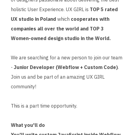
holistic User Experience. UX GIRL is
TOP 5 rated
UX studio in Poland
which
cooperates with
companies all over the world and TOP 3
Women-owned design studio in the World.
We are searching for a new person to join our team
-
Junior Developer (Webflow + Custom Code)
.
Join us and be part of an amazing UX GIRL
community!
This is a part time opportunity.
What you'll do
You'll write custom JavaScript inside Webflow