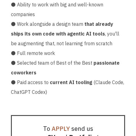
⚫ Ability to work with big and well-known
companies
⚫ Work alongside a design team
that already
ships its own code with agentic AI tools
, you'll
be augmenting that, not learning from scratch
⚫ Full remote work
⚫ Selected team of Best of the Best
passionate
coworkers
⚫ Paid access to
current AI tooling
(Claude Code,
ChatGPT Codex)
To
APPLY
send us