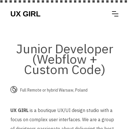
Junior Developer
(Webflow +
Custom Code)
Full Remote or hybrid Warsaw, Poland
UX GIRL
is a boutique UX/UI design studio with a
focus on complex user interfaces. We are a group
of designers passionate about delivering the best