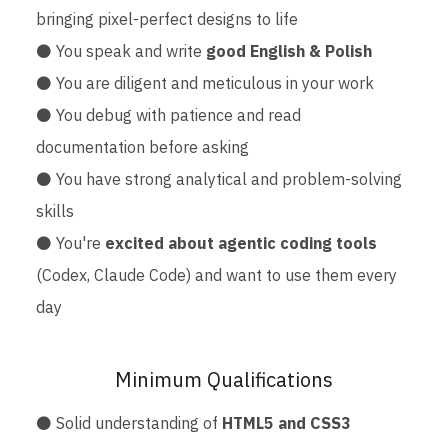
bringing pixel-perfect designs to life
⚫ You speak and write
good English & Polish
⚫ You are diligent and meticulous in your work
⚫ You debug with patience and read
documentation before asking
⚫ You have strong analytical and problem-solving
skills
⚫ You're
excited about agentic coding tools
(Codex, Claude Code) and want to use them every
day
Minimum Qualifications
⚫ Solid understanding of
HTML5 and CSS3