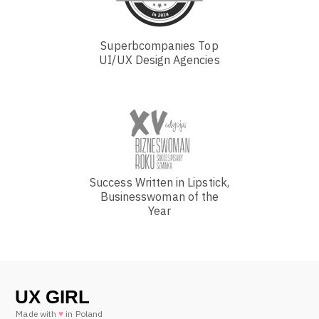
Superbcompanies Top
UI/UX Design Agencies
Success Written in Lipstick,
Businesswoman of the
Year
Made with
♥
in Poland