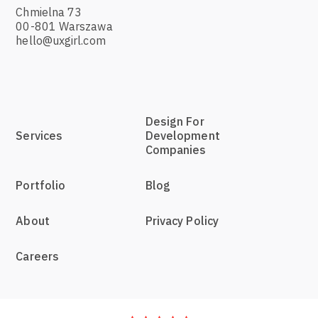
Chmielna 73
00-801 Warszawa
hello@uxgirl.com
Design For
Services
Development
Companies
Portfolio
Blog
About
Privacy Policy
Careers